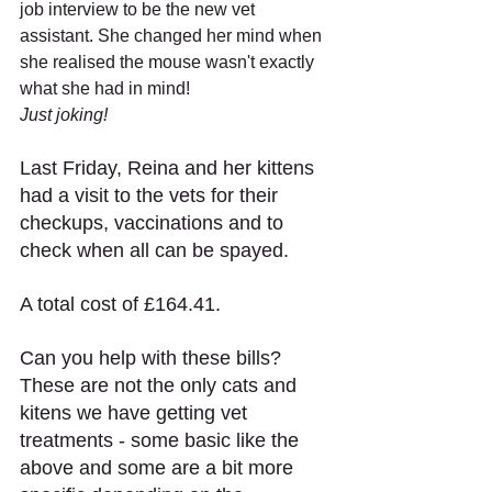
job interview to be the new vet 
assistant. She changed her mind when 
she realised the mouse wasn't exactly 
what she had in mind!
Just joking!
Last Friday, Reina and her kittens 
had a visit to the vets for their 
checkups, vaccinations and to 
check when all can be spayed. 
A total cost of £164.41.
Can you help with these bills? 
These are not the only cats and 
kitens we have getting vet 
treatments - some basic like the 
above and some are a bit more 