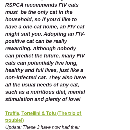
RSPCA recommends FIV cats 
must  be the only cat in the 
household, so if you'd like to 
have a one-cat home, an FIV cat 
might suit you. Adopting an FIV-
positive cat can be really 
rewarding. Although nobody 
can predict the future, many FIV 
cats can potentially live long, 
healthy and full lives, just like a 
non-infected cat. They also have 
all the usual needs of any cat, 
such as a nutritious diet, mental 
stimulation and plenty of love!
Truffle, Tortellini & Tofu (The trio of 
trouble!)
Update: These 3 have now had their 