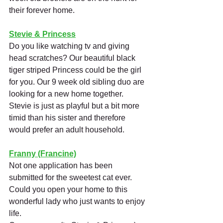
their forever home.
Stevie & Princess
Do you like watching tv and giving 
head scratches? Our beautiful black 
tiger striped Princess could be the girl 
for you. Our 9 week old sibling duo are 
looking for a new home together. 
Stevie is just as playful but a bit more 
timid than his sister and therefore 
would prefer an adult household. 
Franny (Francine)
Not one application has been 
submitted for the sweetest cat ever. 
Could you open your home to this 
wonderful lady who just wants to enjoy 
life.