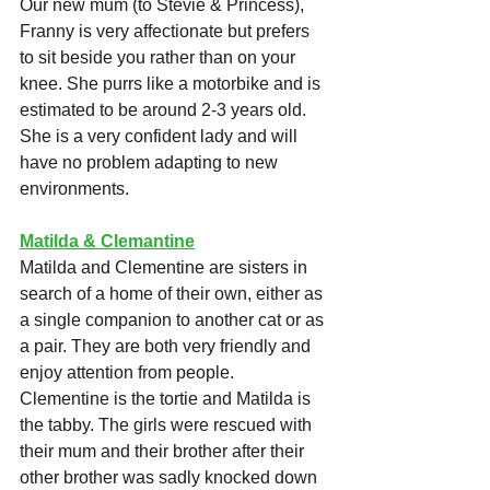
Our new mum (to Stevie & Princess), 
Franny is very affectionate but prefers 
to sit beside you rather than on your 
knee. She purrs like a motorbike and is 
estimated to be around 2-3 years old. 
She is a very confident lady and will 
have no problem adapting to new 
environments. 
Matilda & Clemantine
Matilda and Clementine are sisters in 
search of a home of their own, either as 
a single companion to another cat or as 
a pair. They are both very friendly and 
enjoy attention from people.
Clementine is the tortie and Matilda is 
the tabby. The girls were rescued with 
their mum and their brother after their 
other brother was sadly knocked down 