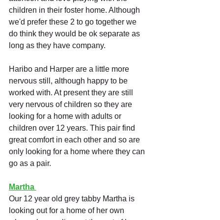
children in their foster home. Although 
we'd prefer these 2 to go together we 
do think they would be ok separate as 
long as they have company. 
Haribo and Harper are a little more 
nervous still, although happy to be 
worked with. At present they are still 
very nervous of children so they are 
looking for a home with adults or 
children over 12 years. This pair find 
great comfort in each other and so are 
only looking for a home where they can 
go as a pair. 
Martha
Our 12 year old grey tabby Martha is 
looking out for a home of her own 