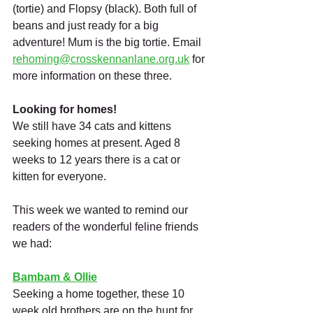
(tortie) and Flopsy (black). Both full of 
beans and just ready for a big 
adventure! Mum is the big tortie. Email 
rehoming@crosskennanlane.org.uk
 for 
more information on these three.
Looking for homes!
We still have 34 cats and kittens 
seeking homes at present. Aged 8 
weeks to 12 years there is a cat or 
kitten for everyone. 
This week we wanted to remind our 
readers of the wonderful feline friends 
we had:
Bambam & Ollie
Seeking a home together, these 10 
week old brothers are on the hunt for 