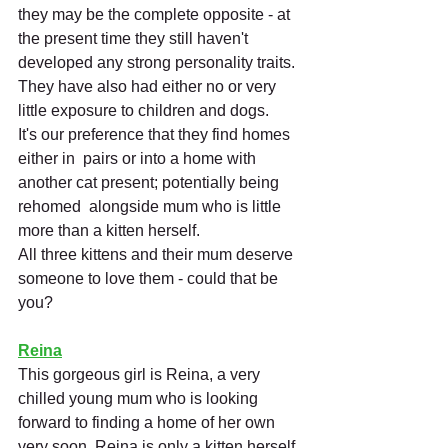
they may be the complete opposite - at 
the present time they still haven't 
developed any strong personality traits. 
They have also had either no or very 
little exposure to children and dogs. 
It's our preference that they find homes 
either in  pairs or into a home with 
another cat present; potentially being 
rehomed  alongside mum who is little 
more than a kitten herself.
All three kittens and their mum deserve 
someone to love them - could that be 
you?
Reina
This gorgeous girl is Reina, a very 
chilled young mum who is looking 
forward to finding a home of her own 
very soon. Reina is only a kitten herself 