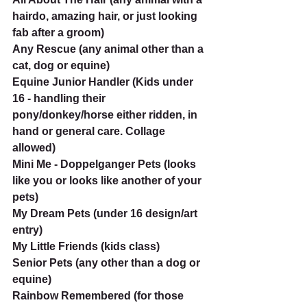
hairdo, amazing hair, or just looking 
fab after a groom)
Any Rescue (any animal other than a 
cat, dog or equine)
Equine Junior Handler (Kids under 
16 - handling their 
pony/donkey/horse either ridden, in 
hand or general care. Collage 
allowed)
Mini Me - Doppelganger Pets (looks 
like you or looks like another of your 
pets)
My Dream Pets (under 16 design/art 
entry)
My Little Friends (kids class)
Senior Pets (any other than a dog or 
equine)
Rainbow Remembered (for those 