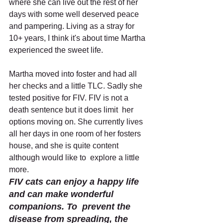
where she can live out the rest of her 
days with some well deserved peace 
and pampering. Living as a stray for 
10+ years, I think it's about time Martha 
experienced the sweet life. 
Martha moved into foster and had all 
her checks and a little TLC. Sadly she 
tested positive for FIV. FIV is not a 
death sentence but it does limit  her 
options moving on. She currently lives 
all her days in one room of her fosters 
house, and she is quite content 
although would like to  explore a little 
more.
FIV cats can enjoy a happy life 
and can make wonderful 
companions. To  prevent the 
disease from spreading, the 