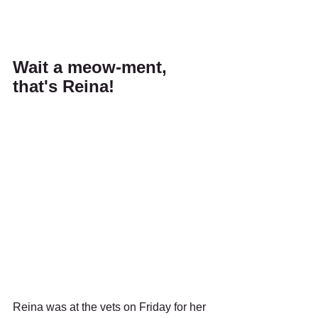
Wait a meow-ment, 
that's Reina!
Reina was at the vets on Friday for her 