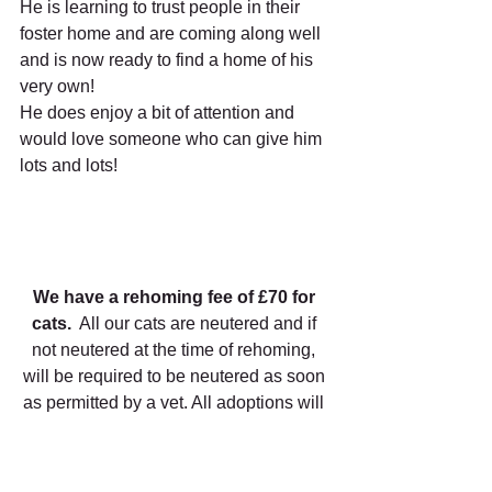
He is learning to trust people in their 
foster home and are coming along well 
and is now ready to find a home of his 
very own!
He does enjoy a bit of attention and 
would love someone who can give him 
lots and lots!
We have a rehoming fee of £70 for 
cats.
  All our cats are neutered and if 
not neutered at the time of rehoming, 
will be required to be neutered as soon 
as permitted by a vet. All adoptions will 
only take place following meeting the 
cat at the sanctuary and a home check.