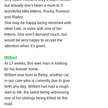
but already she's been a mum to 3 
wonderful little kittens, Rocky, Rumour 
and Ripley
She may be happy being rehomed with 
other cats, or even with one of her 
kittens. She won't demand much, but 
would be very happy to accept the 
attention when it's given.
Wilbert
At 17 weeks, this wee man is looking 
for his forever home. 
Wilbert was born to Betsy, another cat 
in our care who is currently due to give 
birth any day. Wilbert has had a rough 
start to life, the latest being witnessing 
one of his siblings being killed on the 
road. 