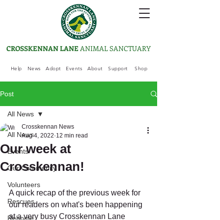
CROSSKENNAN LANE
ANIMAL SANCTUARY
Help
News
Adopt
Events
About
Support
Shop
Post
All News
Crosskennan News
All News
Aug 4, 2022
12 min read
Our week at
Events
Crosskennan!
Our Community
Volunteers
A quick recap of the previous week for 
Rescues
our readers on what's been happening 
at a very busy Crosskennan Lane 
Rehome