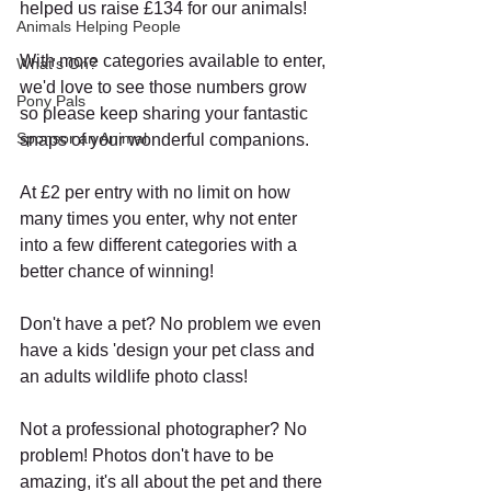
helped us raise £134 for our animals!  
Animals Helping People
With more categories available to enter, 
What's On?
we'd love to see those numbers grow 
Pony Pals
so please keep sharing your fantastic 
Sponsor an Animal
snaps of your wonderful companions.  
At £2 per entry with no limit on how 
many times you enter, why not enter 
into a few different categories with a 
better chance of winning!
Don't have a pet? No problem we even 
have a kids 'design your pet class and 
an adults wildlife photo class! 
Not a professional photographer? No 
problem! Photos don't have to be 
amazing, it's all about the pet and there 