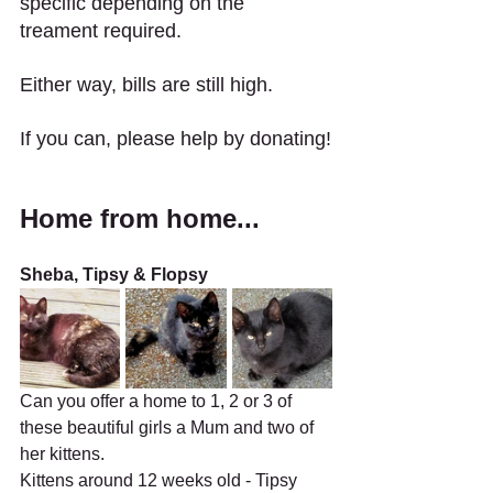
specific depending on the 
treament required. 
Either way, bills are still high.
If you can, please help by donating!
Home from home...
Sheba, Tipsy & Flopsy
Can you offer a home to 1, 2 or 3 of 
these beautiful girls a Mum and two of 
her kittens.
Kittens around 12 weeks old - Tipsy 