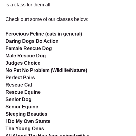
is a class for them all. 
Check ourt some of our classes below:
Ferocious Feline (cats in general)
Daring Dogs Do Action
Female Rescue Dog
Male Rescue Dog
Judges Choice
No Pet No Problem (Wildlife/Nature)
Perfect Pairs
Rescue Cat
Rescue Equine
Senior Dog
Senior Equine
Sleeping Beauties
I Do My Own Stunts
The Young Ones
All About The Hair (any animal with a 