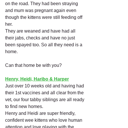
on the road. They had been straying 
and mum was pregnant again even 
though the kittens were still feeding off 
her. 
They are weaned and have had all 
their jabs, checks and have no just 
been spayed too. So all they need is a 
home.
Can that home be with you?
Henry, Heidi, Haribo & Harper
Just over 10 weeks old and having had 
their 1st vaccines and all clear from the 
vet, our four tabby siblings are all ready 
to find new homes. 
Henry and Heidi are super friendly, 
confident wee kittens who love human 
attention and love playing with the 