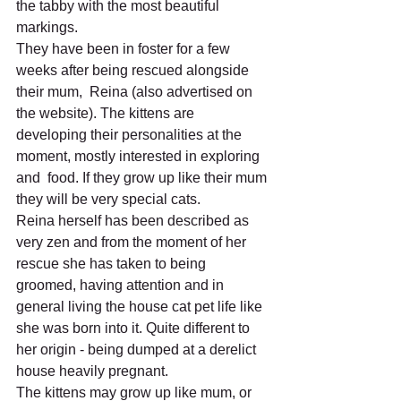
the tabby with the most beautiful 
markings. 
They have been in foster for a few 
weeks after being rescued alongside 
their mum,  Reina (also advertised on 
the website). The kittens are 
developing their personalities at the 
moment, mostly interested in exploring 
and  food. If they grow up like their mum 
they will be very special cats. 
Reina herself has been described as 
very zen and from the moment of her 
rescue she has taken to being 
groomed, having attention and in 
general living the house cat pet life like 
she was born into it. Quite different to 
her origin - being dumped at a derelict 
house heavily pregnant. 
The kittens may grow up like mum, or 