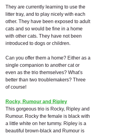
They are currently learning to use the 
litter tray, and to play nicely with each 
other. They have been exposed to adult 
cats and so would be fine in a home 
with other cats. They have not been 
introduced to dogs or children. 
Can you offer them a home? Either as a 
single companion to another cat or 
even as the trio themselves? What's 
better than two troublemakers? Three 
of course!
Rocky, Rumour and Ripley
This gorgeous trio is Rocky, Ripley and 
Rumour. Rocky the female is black with 
a little white on her tummy. Ripley is a 
beautiful brown-black and Rumour is 