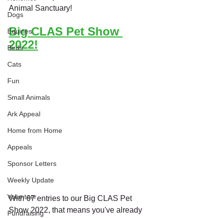
Animal Sanctuary!
Dogs
Big CLAS Pet Show 
Equines
2022!
Birds
Cats
Fun
Small Animals
Ark Appeal
Home from Home
Appeals
Sponsor Letters
Weekly Update
Volunteer
With 67 entries to our Big CLAS Pet 
Show 2022, that means you've already 
Fundraising