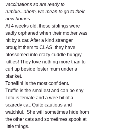
vaccinations so are ready to 
rumble...ahem, we mean to go to their 
new homes.
At 4 weeks old, these siblings were 
sadly orphaned when their mother was 
hit by a car. After a kind stranger 
brought them to CLAS, they have 
blossomed into crazy cuddle hungry 
kitties! They love nothing more than to 
curl up beside foster mum under a 
blanket. 
Tortellini is the most confident. 
Truffle is the smallest and can be shy
Tofu is female and a wee bit of a 
scaredy cat. Quite cautious and 
watchful.  She will sometimes hide from 
the other cats and sometimes spook at  
little things. 