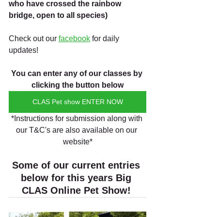
who have crossed the rainbow 
bridge, open to all species)
Check out our 
facebook
 for daily 
updates!
You can enter any of our classes by 
clicking the button below
CLAS Pet show ENTER NOW
*Instructions for submission along with 
our T&C's are also available on our 
website*
Some of our current entries 
below for this years Big 
CLAS Online Pet Show! 