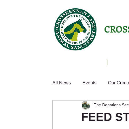
CROS
Animals Helping People
About U
All News
Events
Our Comm
The Donations Sec
Cats
Fun
Small Anim
FEED S
Weekly Update
Volunteer