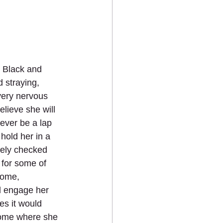
d Black and 
 straying, 
very nervous 
elieve she will 
ever be a lap 
 hold her in a 
ely checked 
 for some of 
home, 
d engage her 
es it would 
home where she 