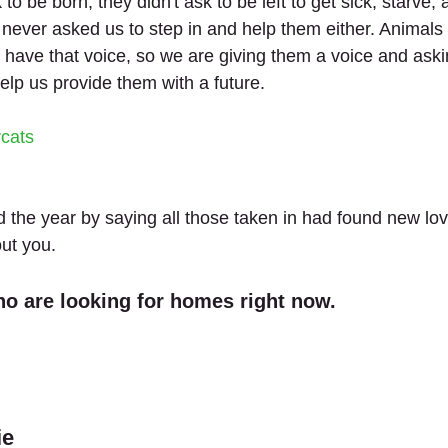
to be born, they didn't ask to be left to get sick, starve,
 never asked us to step in and help them either. Animals 
t have that voice, so we are giving them a voice and aski
elp us provide them with a future.
rcats
 the year by saying all those taken in had found new lo
out you.
o are looking for homes right now.
ie