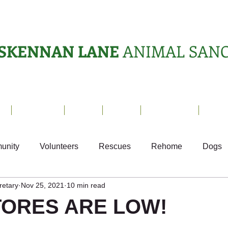
SKENNAN LANE
ANIMAL SAN
s
Sanctuary
News
Adopt
What's On?
Suppo
unity
Volunteers
Rescues
Rehome
Dogs
retary
Nov 25, 2021
10 min read
als
Ark Appeal
Home from Home
Appeals
S
TORES ARE LOW!
Fundraising
Animals Helping People
What's On