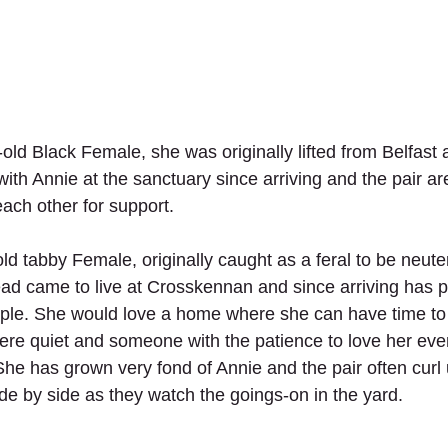
-old Black Female, she was originally lifted from Belfast
ith Annie at the sanctuary since arriving and the pair are
ach other for support.
old tabby Female, originally caught as a feral to be neut
ead came to live at Crosskennan and since arriving has p
eople. She would love a home where she can have time to l
e quiet and someone with the patience to love her even
She has grown very fond of Annie and the pair often curl 
de by side as they watch the goings-on in the yard.