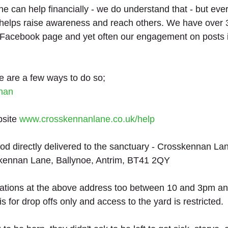
 can help financially - we do understand that - but every
elps raise awareness and reach others. We have over 
 Facebook page and yet often our engagement on posts i
re are a few ways to do so;
nan
site 
www.crosskennanlane.co.uk/help
od directly delivered to the sanctuary - Crosskennan La
kennan Lane, Ballynoe, Antrim, BT41 2QY
nations at the above address too between 10 and 3pm an
is for drop offs only and access to the yard is restricted. 