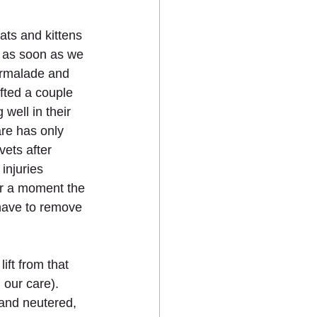
ats and kittens 
n as soon as we 
rmalade and 
ifted a couple 
well in their 
are has only 
vets after 
injuries 
or a moment the 
have to remove 
ift from that 
 our care). 
and neutered, 