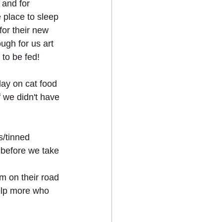
 and for 
 place to sleep 
for their new 
ugh for us art 
 to be fed!
ay on cat food 
if we didn't have 
/tinned 
s before we take 
m on their road 
elp more who 