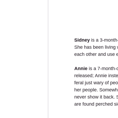
Sidney
 is a 3-month
She has been living w
each other and use e
Annie
 is a 7-month-
released; Annie inst
feral just wary of p
her people. Somewher
never show it back. 
are found perched si