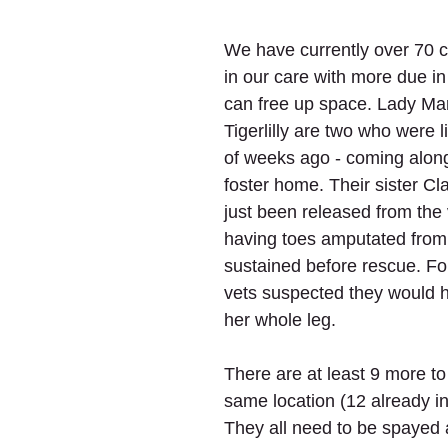
We have currently over 70 c
in our care with more due i
can free up space. Lady Ma
Tigerlilly are two who were l
of weeks ago - coming along 
foster home. Their sister Cl
just been released from the 
having toes amputated from 
sustained before rescue. F
vets suspected they would 
her whole leg.
There are at least 9 more to l
same location (12 already in
They all need to be spayed 