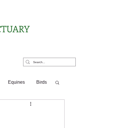
CTUARY
rt Us
Equines
Birds
ponsor Letters
?
Pony Pals