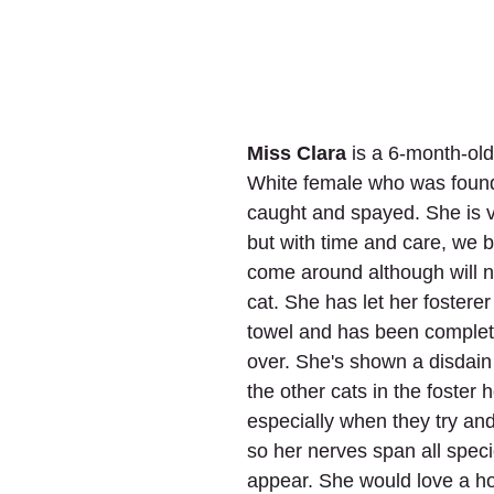
Miss Clara
 is a 6-month-ol
White female who was found
caught and spayed. She is 
but with time and care, we b
come around although will n
cat. She has let her fosterer
towel and has been complet
over. She's shown a disdain
the other cats in the foster 
especially when they try an
so her nerves span all speci
appear. She would love a 