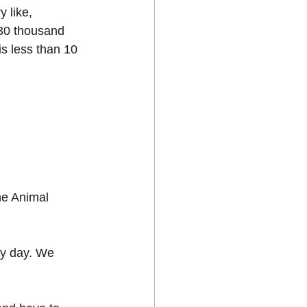
 like, 
30 thousand 
s less than 10 
ne Animal 
y day. We 