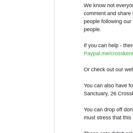
We know not everyone
comment and share h
people following our
people.
If you can help - the
Paypal.me/crossken
Or check out our web
You can also have fo
Sanctuary, 26 Cross
You can drop off do
must stress that this 