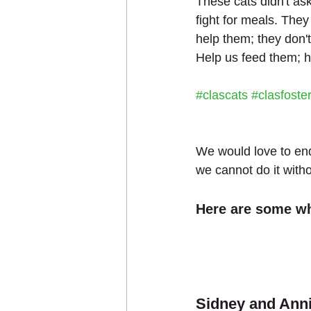
These cats didn't ask 
fight for meals. They
help them; they don'
Help us feed them; h
#clascats
#clasfoste
We would love to end
we cannot do it with
Here are some wh
Sidney and Ann