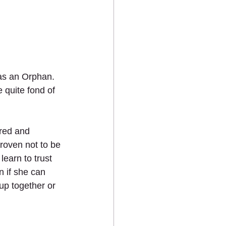
 as an Orphan. 
 quite fond of 
ered and 
roven not to be 
earn to trust 
 if she can 
up together or 