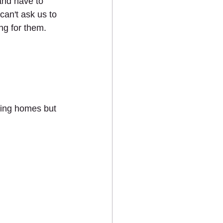
 and have to 
can't ask us to 
ng for them. 
ving homes but 