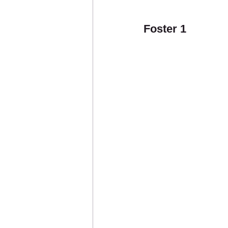
Foster 1