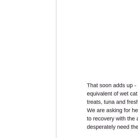
That soon adds up - 
equivalent of wet cat
treats, tuna and fre
We are asking for he
to recovery with the
desperately need the