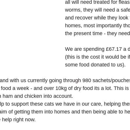
all will need treated for fleas
worms, they will need a safe
and recover while they look 
homes, most importantly tho
the present time - they need
We are spending £67.17 a d
(this is the cost it would be 
some food donated to us). 
and with us currently going through 980 sachets/pouches
 food a week - and over 10kg of dry food its a lot. This i
sh ham and chicken into account. 
lp to support these cats we have in our care, helping the
 aim of getting them into homes and then being able to h
 help right now.